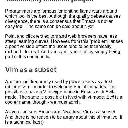
Programmers are famous for igniting flame wars around
which tool is the best. Although the quality debate causes
divergence, there is a consensus that Emacs is not an
easy tool. The same can be said about Nyxt.
Point and click text editors and web browsers have less
steep learning curves. However, from this "problem" arises
a positive side-effect: the users tend to be technically
inclined - for real. And you can learn a lot by simply being
part of this community.
Vim as a subset
Another tool frequently used by power users as a text
editor is Vim. In order to welcome Vim aficionados, it is
possible to have a Vim experience in Emacs with Evil-
mode. The same is possible in Nyxt with vi-mode.
Evil
is a
cooler name, though - we must admit.
As you can see, Emacs and Nyxt treat Vim as a subset.
And there is no reason to be angry about this affirmative. It
is a technical fact :)