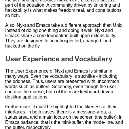
part of the equation. A community driven by tinkering and
hackability is what makes freedom real, and contributions
so rich.
Also, Nyxt and Emacs take a different approach than Unix.
Instead of doing one thing and doing it well, Nyxt and
Emacs share a core foundation built upon extensibility.
They are designed to be introspected, changed, and
hacked on the fly.
User Experience and Vocabulary
The User Experience of Nyxt and Emacs is similar in
many ways. Even the vocabulary is suchlike - including
the oddness. Thus, users are presented with uncommon
words such as buffers. Secondly, even though the user
can use the mouse, both of them are keyboard-driven
desktop applications.
Furthermore, it must be highlighted the likeness of their
interfaces. In both cases, there is a message-area, a
status area, and a main focus on the screen (the buffer). In
Emacs parlance, that is the mini-buffer, the mode-line, and
the buffer, respectively.