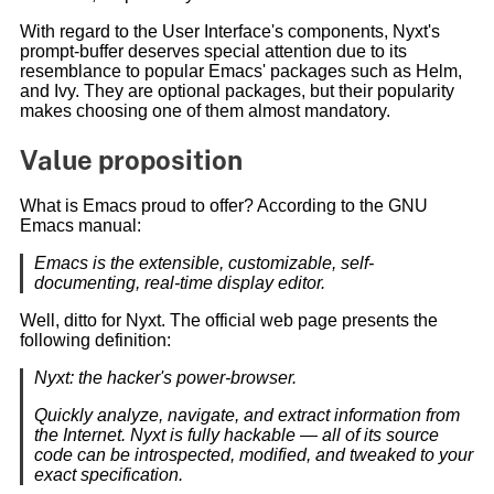
With regard to the User Interface's components, Nyxt's
prompt-buffer deserves special attention due to its
resemblance to popular Emacs' packages such as Helm,
and Ivy. They are optional packages, but their popularity
makes choosing one of them almost mandatory.
Value proposition
What is Emacs proud to offer? According to the GNU
Emacs manual:
Emacs is the extensible, customizable, self-
documenting, real-time display editor.
Well, ditto for Nyxt. The official web page presents the
following definition:
Nyxt: the hacker's power-browser.
Quickly analyze, navigate, and extract information from
the Internet. Nyxt is fully hackable — all of its source
code can be introspected, modified, and tweaked to your
exact specification.