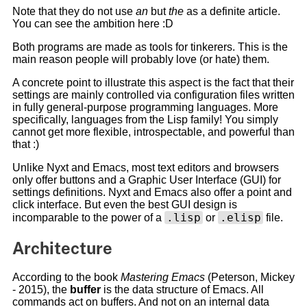
Note that they do not use
an
but
the
as a definite article.
You can see the ambition here :D
Both programs are made as tools for tinkerers. This is the
main reason people will probably love (or hate) them.
A concrete point to illustrate this aspect is the fact that their
settings are mainly controlled via configuration files written
in fully general-purpose programming languages. More
specifically, languages from the Lisp family! You simply
cannot get more flexible, introspectable, and powerful than
that :)
Unlike Nyxt and Emacs, most text editors and browsers
only offer buttons and a Graphic User Interface (GUI) for
settings definitions. Nyxt and Emacs also offer a point and
click interface. But even the best GUI design is
.lisp
.elisp
incomparable to the power of a
or
file.
Architecture
According to the book
Mastering Emacs
(Peterson, Mickey
- 2015), the
buffer
is the data structure of Emacs. All
commands act on buffers. And not on an internal data