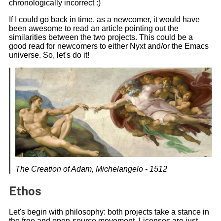
chronologically incorrect :)
If I could go back in time, as a newcomer, it would have
been awesome to read an article pointing out the
similarities between the two projects. This could be a
good read for newcomers to either Nyxt and/or the Emacs
universe. So, let's do it!
The Creation of Adam, Michelangelo - 1512
Ethos
Let's begin with philosophy: both projects take a stance in
the free and open-source movement. Licenses are just