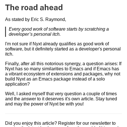
The road ahead
As stated by Eric S. Raymond,
Every good work of software starts by scratching a
developer’s personal itch.
I'm not sure if Nyxt already qualifies as good work of
software, but it definitely started as a developer's personal
itch.
Finally, after all this notorious synergy, a question arises: If
Nyxt has so many similarities to Emacs and if Emacs has
a vibrant ecosystem of extensions and packages, why not
build Nyxt as an Emacs package instead of a solo
application?
Well, I asked myself that very question a couple of times
and the answer to it deserves it's own article. Stay tuned
and may the power of Nyxt be with you!
Did you enjoy this article? Register for our newsletter to