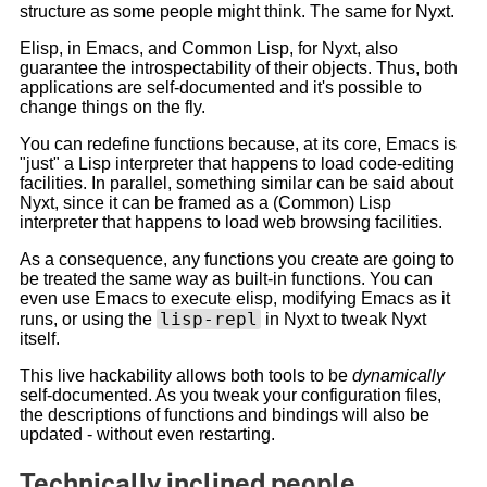
structure as some people might think. The same for Nyxt.
Elisp, in Emacs, and Common Lisp, for Nyxt, also
guarantee the introspectability of their objects. Thus, both
applications are self-documented and it's possible to
change things on the fly.
You can redefine functions because, at its core, Emacs is
"just" a Lisp interpreter that happens to load code-editing
facilities. In parallel, something similar can be said about
Nyxt, since it can be framed as a (Common) Lisp
interpreter that happens to load web browsing facilities.
As a consequence, any functions you create are going to
be treated the same way as built-in functions. You can
even use Emacs to execute elisp, modifying Emacs as it
lisp-repl
runs, or using the
in Nyxt to tweak Nyxt
itself.
This live hackability allows both tools to be
dynamically
self-documented. As you tweak your configuration files,
the descriptions of functions and bindings will also be
updated - without even restarting.
Technically inclined people