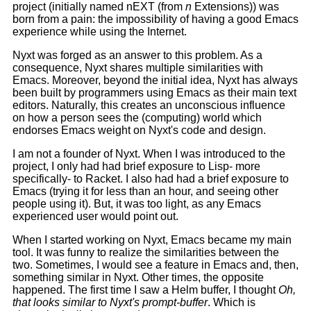
project (initially named nEXT (from
n
Extensions)) was
born from a pain: the impossibility of having a good Emacs
experience while using the Internet.
Nyxt was forged as an answer to this problem. As a
consequence, Nyxt shares multiple similarities with
Emacs. Moreover, beyond the initial idea, Nyxt has always
been built by programmers using Emacs as their main text
editors. Naturally, this creates an unconscious influence
on how a person sees the (computing) world which
endorses Emacs weight on Nyxt's code and design.
I am not a founder of Nyxt. When I was introduced to the
project, I only had had brief exposure to Lisp- more
specifically- to Racket. I also had had a brief exposure to
Emacs (trying it for less than an hour, and seeing other
people using it). But, it was too light, as any Emacs
experienced user would point out.
When I started working on Nyxt, Emacs became my main
tool. It was funny to realize the similarities between the
two. Sometimes, I would see a feature in Emacs and, then,
something similar in Nyxt. Other times, the opposite
happened. The first time I saw a Helm buffer, I thought
Oh,
that looks similar to Nyxt's prompt-buffer
. Which is