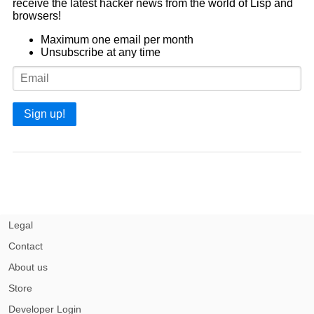
receive the latest hacker news from the world of Lisp and
browsers!
Maximum one email per month
Unsubscribe at any time
Sign up!
Legal
Contact
About us
Store
Developer Login