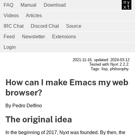
FAQ
Manual
Download
Videos
Articles
IRC Chat
Discord Chat
Source
Feed
Newsletter
Extensions
Login
2021-11-16
, updated: 2024-03-12
Tested with Nyxt 2.2.2.
Tags: lisp, philosophy.
How can I make Emacs my web
browser?
By Pedro Delfino
The original idea
In the beginning of 2017, Nyxt was founded. By then, the