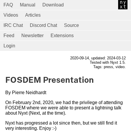
FAQ
Manual
Download
Videos
Articles
IRC Chat
Discord Chat
Source
Feed
Newsletter
Extensions
Login
2020-09-14
, updated: 2024-03-12
Tested with Nyxt 1.5.
Tags: press, video.
FOSDEM Presentation
By Pierre Neidhardt
On February 2nd, 2020, we had the privilege of attending
FOSDEM where we were able to present a lightning talk
about Nyxt (Next, at the time).
Nyxt has progressed a lot since then, but we still find it
very interesting. Enjoy :-)