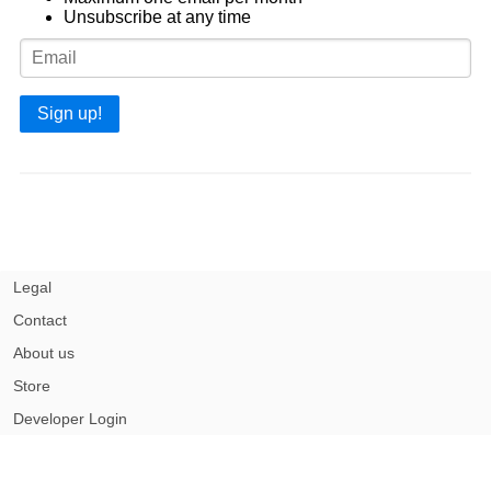
Unsubscribe at any time
Sign up!
Legal
Contact
About us
Store
Developer Login