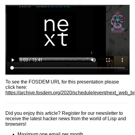
To see the FOSDEM URL for this presentation please
click here:
https://archive.fosdem.org/2020/schedule/event/next_web_b
Did you enjoy this article? Register for our newsletter to
receive the latest hacker news from the world of Lisp and
browsers!
Maximum one email per month