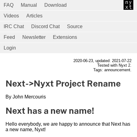
FAQ
Manual
Download
Videos
Articles
IRC Chat
Discord Chat
Source
Feed
Newsletter
Extensions
Login
2020-06-23
, updated: 2021-07-22
Tested with Nyxt 2.
Tags: announcement.
Next->Nyxt Project Rename
By John Mercouris
Next has a new name!
Hello everybody, we are happy to announce that Next has
a new name, Nyxt!