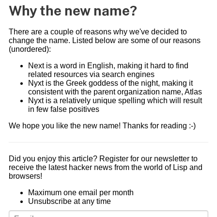
Why the new name?
There are a couple of reasons why we've decided to
change the name. Listed below are some of our reasons
(unordered):
Next is a word in English, making it hard to find
related resources via search engines
Nyxt is the Greek goddess of the night, making it
consistent with the parent organization name, Atlas
Nyxt is a relatively unique spelling which will result
in few false positives
We hope you like the new name! Thanks for reading :-)
Did you enjoy this article? Register for our newsletter to
receive the latest hacker news from the world of Lisp and
browsers!
Maximum one email per month
Unsubscribe at any time