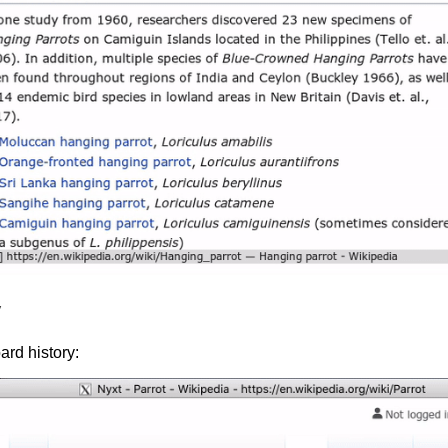
y
ard history: