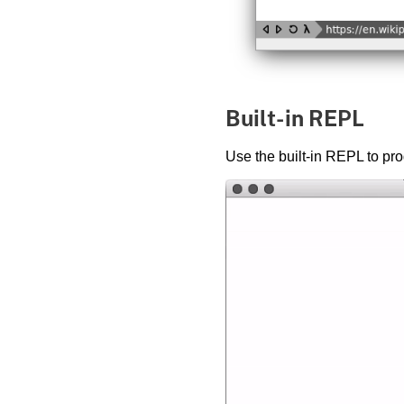
Built-in REPL
Use the built-in REPL to pro