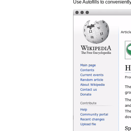
Use Autofills to conveniently 