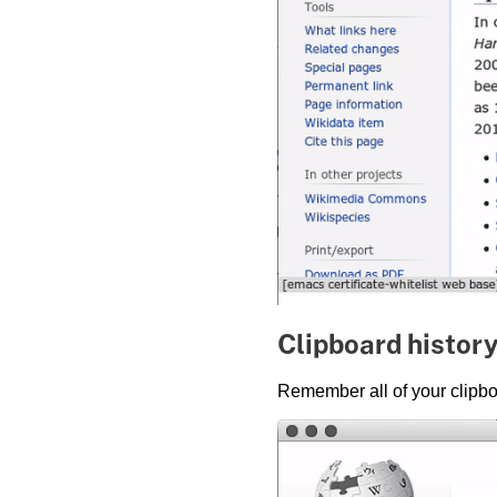
Clipboard histor
Remember all of your clipbo