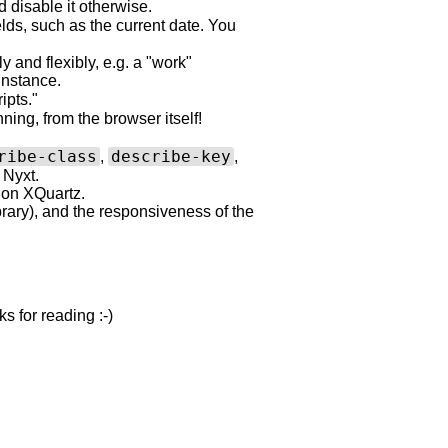
disable it otherwise.
lds, such as the current date. You
y and flexibly, e.g. a "work"
instance.
ipts."
ing, from the browser itself!
ribe-class
describe-key
,
,
 Nyxt.
 on XQuartz.
rary), and the responsiveness of the
 for reading :-)