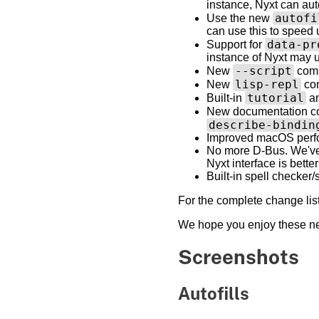
instance, Nyxt can au
autofi
Use the new
can use this to speed u
data-pr
Support for
instance of Nyxt may u
--script
New
comm
lisp-repl
New
com
tutorial
Built-in
a
New documentation 
describe-bindin
Improved macOS perfo
No more D-Bus. We've 
Nyxt interface is better
Built-in spell checker
For the complete change lis
We hope you enjoy these new
Screenshots
Autofills