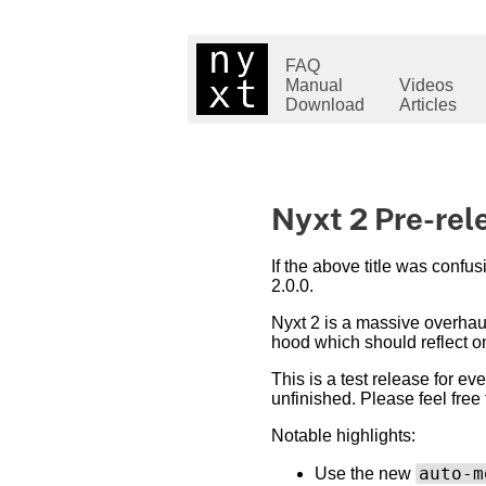
FAQ
Manual
Videos
Download
Articles
Nyxt 2 Pre-rel
If the above title was confus
2.0.0.
Nyxt 2 is a massive overhaul
hood which should reflect on
This is a test release for ev
unfinished. Please feel free
Notable highlights:
auto-m
Use the new