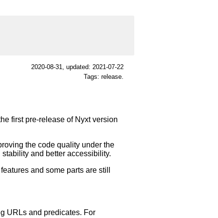
2020-08-31
, updated: 2021-07-22
Tags: release.
he first pre-release of Nyxt version
proving the code quality under the
tability and better accessibility.
 features and some parts are still
ing URLs and predicates. For