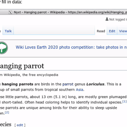
fill in data: