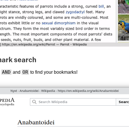
mark search
AND
OR
h
and
to find your bookmarks!