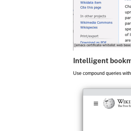
Intelligent book
Use compound queries wit