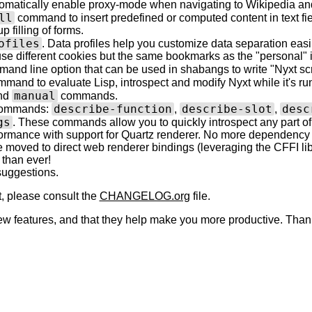
tomatically enable proxy-mode when navigating to Wikipedia and 
ll
command to insert predefined or computed content in text fie
p filling of forms.
ofiles
. Data profiles help you customize data separation easil
se different cookies but the same bookmarks as the "personal" 
and line option that can be used in shabangs to write "Nyxt scr
mand to evaluate Lisp, introspect and modify Nyxt while it's runn
manual
nd
commands.
describe-function
describe-slot
desc
commands:
,
,
gs
. These commands allow you to quickly introspect any part of
rmance with support for Quartz renderer. No more dependency
moved to direct web renderer bindings (leveraging the CFFI lib
 than ever!
/suggestions.
t, please consult the
CHANGELOG.org
file.
 features, and that they help make you more productive. Thanks