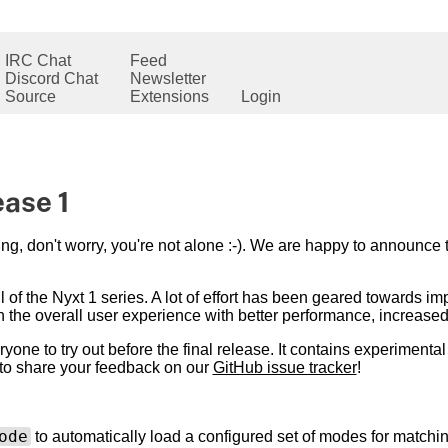
IRC Chat
Feed
Discord Chat
Newsletter
Source
Extensions
Login
ease 1
ing, don't worry, you're not alone :-). We are happy to announce t
 of the Nyxt 1 series. A lot of effort has been geared towards im
 the overall user experience with better performance, increased s
eryone to try out before the final release. It contains experimental
 to share your feedback on our
GitHub issue tracker
!
ode
to automatically load a configured set of modes for match