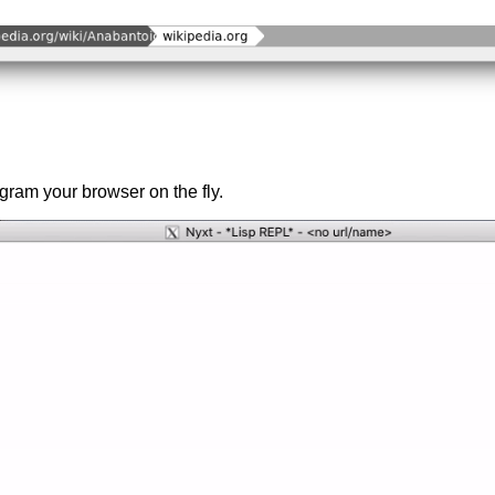
gram your browser on the fly.