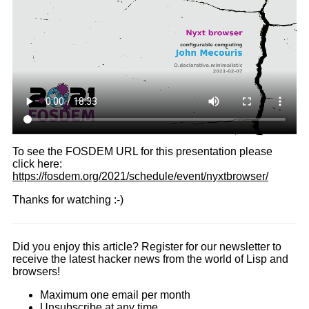
To see the FOSDEM URL for this presentation please
click here:
https://fosdem.org/2021/schedule/event/nyxtbrowser/
Thanks for watching :-)
Did you enjoy this article? Register for our newsletter to
receive the latest hacker news from the world of Lisp and
browsers!
Maximum one email per month
Unsubscribe at any time