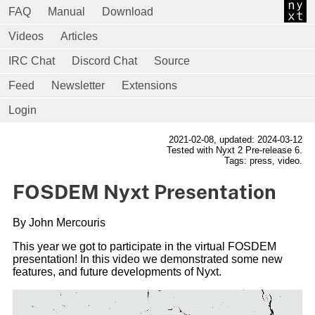
FAQ
Manual
Download
Videos
Articles
IRC Chat
Discord Chat
Source
Feed
Newsletter
Extensions
Login
2021-02-08
, updated: 2024-03-12
Tested with Nyxt 2 Pre-release 6.
Tags: press, video.
FOSDEM Nyxt Presentation
By John Mercouris
This year we got to participate in the virtual FOSDEM
presentation! In this video we demonstrated some new
features, and future developments of Nyxt.