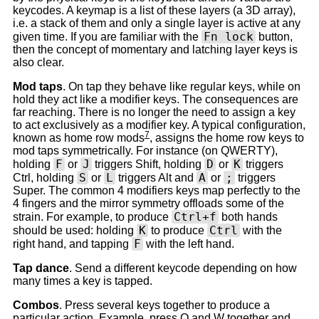
keycodes. A keymap is a list of these layers (a 3D array),
i.e. a stack of them and only a single layer is active at any
Fn lock
given time. If you are familiar with the
button,
then the concept of momentary and latching layer keys is
also clear.
Mod taps
. On tap they behave like regular keys, while on
hold they act like a modifier keys. The consequences are
far reaching. There is no longer the need to assign a key
to act exclusively as a modifier key. A typical configuration,
7
known as home row mods
, assigns the home row keys to
mod taps symmetrically. For instance (on QWERTY),
F
J
D
K
holding
or
triggers Shift, holding
or
triggers
S
L
A
;
Ctrl, holding
or
triggers Alt and
or
triggers
Super. The common 4 modifiers keys map perfectly to the
4 fingers and the mirror symmetry offloads some of the
Ctrl+f
strain. For example, to produce
both hands
K
Ctrl
should be used: holding
to produce
with the
F
right hand, and tapping
with the left hand.
Tap dance
. Send a different keycode depending on how
many times a key is tapped.
Combos
. Press several keys together to produce a
particular action. Example, press Q and W together and