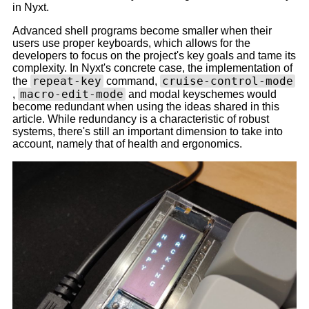
in Nyxt.
Advanced shell programs become smaller when their
users use proper keyboards, which allows for the
developers to focus on the project's key goals and tame its
complexity. In Nyxt's concrete case, the implementation of
repeat-key
cruise-control-mode
the
command,
macro-edit-mode
,
and modal keyschemes would
become redundant when using the ideas shared in this
article. While redundancy is a characteristic of robust
systems, there's still an important dimension to take into
account, namely that of health and ergonomics.