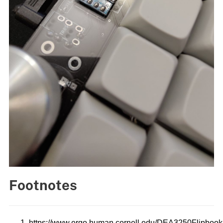
Footnotes
https://www.ergo.human.cornell.edu/DEA3250Flipboo