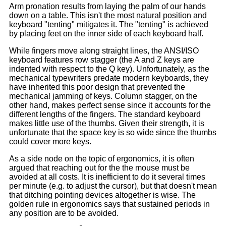
Arm pronation results from laying the palm of our hands
down on a table. This isn't the most natural position and
keyboard "tenting" mitigates it. The "tenting" is achieved
by placing feet on the inner side of each keyboard half.
While fingers move along straight lines, the ANSI/ISO
keyboard features row stagger (the A and Z keys are
indented with respect to the Q key). Unfortunately, as the
mechanical typewriters predate modern keyboards, they
have inherited this poor design that prevented the
mechanical jamming of keys. Column stagger, on the
other hand, makes perfect sense since it accounts for the
different lengths of the fingers. The standard keyboard
makes little use of the thumbs. Given their strength, it is
unfortunate that the space key is so wide since the thumbs
could cover more keys.
As a side node on the topic of ergonomics, it is often
argued that reaching out for the the mouse must be
avoided at all costs. It is inefficient to do it several times
per minute (e.g. to adjust the cursor), but that doesn't mean
that ditching pointing devices altogether is wise. The
golden rule in ergonomics says that sustained periods in
any position are to be avoided.