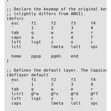
;; Declare the keymap of the original keyb
;; (slightly differs from ANSI).

(defsrc

  esc     f1      f2      f3      f4      
  `       1       2       3       4       
  tab     q       w       e       r       
  caps    a       s       d       f       
  lsft    lsgt    z       x       c       
  lctl            lmeta   lalt    spc     
  home    pgup    pgdn    end

)

;; Defines the default layer. The CapsLock
(deflayer default

  esc     f1      f2      f3      f4      
  `       1       2       3       4       
  tab     q       w       e       r       
  lctrl   @*a     @*s     @*d     @*f     
  lsft    lsgt    z       x       c       
  caps            lmeta   lalt    spc     