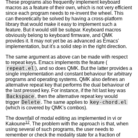
These programs also frequently implement keyboard
macros as a feature of their own, which is not very efficient
since each program needs to re-invent the wheel. This
can theoretically be solved by having a cross-platform
library that would make it easy to implement such a
feature. But it would still be subpar. Keyboard macros
obviously belong to keyboard firmware, and QMK
provides it. It may not yet be as advanced as Emacs'
implementation, but it's a solid step in the right direction.
The same argument as above can be made with respect
to repeat keys. Emacs implements the feature (
repeat.el
), and so does QMK. But the latter provides a
single implementation and constant behaviour for arbitrary
programs and operating systems. QMK also defines an
alternative repeat key that performs the dual behaviour of
the last pressed key. For instance, if the hit last key was
Backspace
, then the alternative repeat key would
Delete
key-chord.el
trigger
. The same applies to
(which is covered by QMK's combos).
The downfall of modal editing as implemented in vi or
12
Kakoune
. The problem with the approach is that, when
using several of such programs, the user needs to
remember or check the modality state for a fraction of