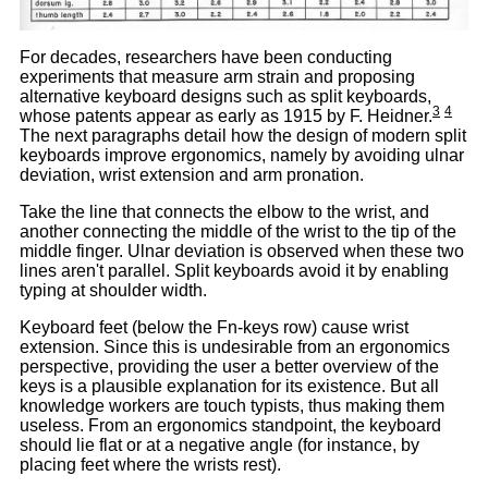
For decades, researchers have been conducting
experiments that measure arm strain and proposing
alternative keyboard designs such as split keyboards,
3
4
whose patents appear as early as 1915 by F. Heidner.
The next paragraphs detail how the design of modern split
keyboards improve ergonomics, namely by avoiding ulnar
deviation, wrist extension and arm pronation.
Take the line that connects the elbow to the wrist, and
another connecting the middle of the wrist to the tip of the
middle finger. Ulnar deviation is observed when these two
lines aren't parallel. Split keyboards avoid it by enabling
typing at shoulder width.
Keyboard feet (below the Fn-keys row) cause wrist
extension. Since this is undesirable from an ergonomics
perspective, providing the user a better overview of the
keys is a plausible explanation for its existence. But all
knowledge workers are touch typists, thus making them
useless. From an ergonomics standpoint, the keyboard
should lie flat or at a negative angle (for instance, by
placing feet where the wrists rest).