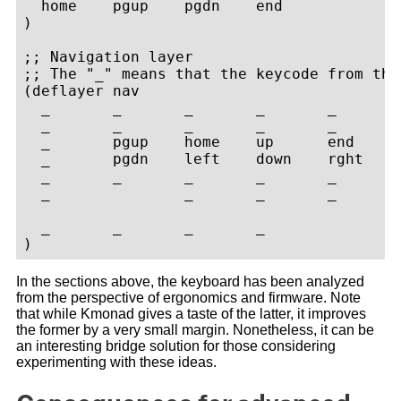
  home    pgup    pgdn    end

)

;; Navigation layer

;; The "_" means that the keycode from the
(deflayer nav

  _       _       _       _       _       
  _       _       _       _       _       
  _       pgup    home    up      end     
  _       pgdn    left    down    rght    
  _       _       _       _       _       
  _               _       _       _       
  _       _       _       _

In the sections above, the keyboard has been analyzed
from the perspective of ergonomics and firmware. Note
that while Kmonad gives a taste of the latter, it improves
the former by a very small margin. Nonetheless, it can be
an interesting bridge solution for those considering
experimenting with these ideas.