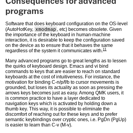
Consequences for advanced
programs
Software that does keyboard configuration on the OS-level
xmodmap
(AutoHotKey,
, etc) becomes obsolete. Given
the importance of the keyboard in human-machine
interaction, it is desirable to keep the configuration saved
on the device as to ensure that it behaves the same
11
regardless of the system it communicates with.
Many advanced programs go to great lengths as to lessen
the quirks of keyboard design. Emacs and vi bind
commands to keys that are easier to reach on standard
keyboards at the cost of intuitiveness. For instance, the
motivation for binding C-n/p/f/b to cursor movements is
grounded, but loses its actuality as soon as pressing the
arrows keys becomes just as easy. Among QMK users, it
is common practice to have a layer dedicated to
navigation keys which is activated by holding down a
thumb key. This way, it is possible to eliminate the
discomfort of reaching out for these keys and to prefer
semantic keybindings over cryptic ones, i.e. PgDn (PgUp)
is easier to learn than C-v (M-v).