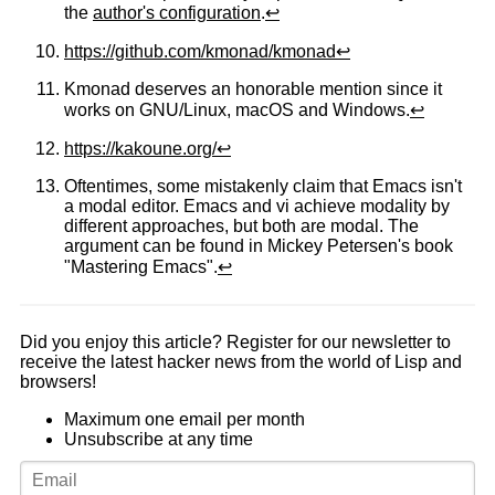
the
author's configuration
.
↩
https://github.com/kmonad/kmonad
↩
Kmonad deserves an honorable mention since it
works on GNU/Linux, macOS and Windows.
↩
https://kakoune.org/
↩
Oftentimes, some mistakenly claim that Emacs isn't
a modal editor. Emacs and vi achieve modality by
different approaches, but both are modal. The
argument can be found in Mickey Petersen's book
"Mastering Emacs".
↩
Did you enjoy this article? Register for our newsletter to
receive the latest hacker news from the world of Lisp and
browsers!
Maximum one email per month
Unsubscribe at any time