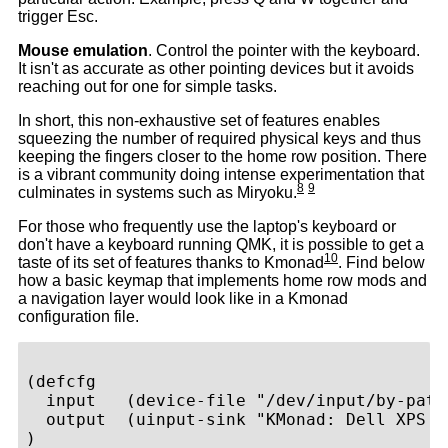
trigger Esc.
Mouse emulation
. Control the pointer with the keyboard.
It isn't as accurate as other pointing devices but it avoids
reaching out for one for simple tasks.
In short, this non-exhaustive set of features enables
squeezing the number of required physical keys and thus
keeping the fingers closer to the home row position. There
is a vibrant community doing intense experimentation that
8
9
culminates in systems such as Miryoku.
For those who frequently use the laptop's keyboard or
don't have a keyboard running QMK, it is possible to get a
10
taste of its set of features thanks to Kmonad
. Find below
how a basic keymap that implements home row mods and
a navigation layer would look like in a Kmonad
configuration file.
(defcfg

  input   (device-file "/dev/input/by-path
  output  (uinput-sink "KMonad: Dell XPS 9
)
