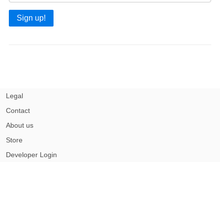
Sign up!
Legal
Contact
About us
Store
Developer Login