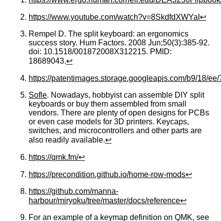
https://www.youtube.com/watch?v=8SkdfdXWYaI
↩
Rempel D. The split keyboard: an ergonomics
success story. Hum Factors. 2008 Jun;50(3):385-92.
doi: 10.1518/001872008X312215. PMID:
18689043.
↩
https://patentimages.storage.googleapis.com/b9/18/
Sofle
. Nowadays, hobbyist can assemble DIY split
keyboards or buy them assembled from small
vendors. There are plenty of open designs for PCBs
or even case models for 3D printers. Keycaps,
switches, and microcontrollers and other parts are
also readily available.
↩
https://qmk.fm/
↩
https://precondition.github.io/home-row-mods
↩
https://github.com/manna-
harbour/miryoku/tree/master/docs/reference
↩
For an example of a keymap definition on QMK, see