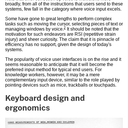
broadly, from all of the instructions that users send to these
systems, few fall in the category where voice input excels.
Some have gone to great lengths to perform complex
tasks such as moving the cursor, selecting pieces of text or
2
managing windows by voice.
It should be noted that the
motivation for such endeavors are RSI (repetitive strain
injury) and sheer curiosity. The claim that it is pinnacle of
efficiency has no support, given the design of today's
systems.
The popularity of voice user interfaces is on the rise and it
seems reasonable to anticipate that it will become the
preferred input method for typical end users. For
knowledge workers, however, it may be a mere
complementary input device, similar to the role played by
pointing devices such as mice, trackballs or touchpads.
Keyboard design and
ergonomics