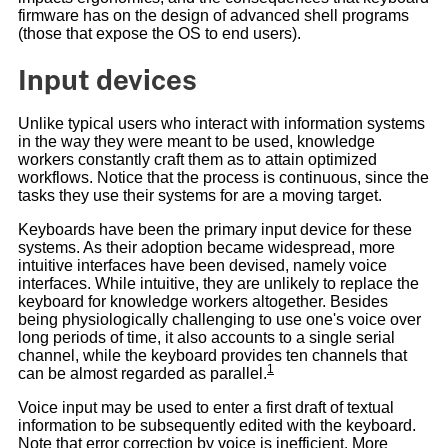
firmware has on the design of advanced shell programs
(those that expose the OS to end users).
Input devices
Unlike typical users who interact with information systems
in the way they were meant to be used, knowledge
workers constantly craft them as to attain optimized
workflows. Notice that the process is continuous, since the
tasks they use their systems for are a moving target.
Keyboards have been the primary input device for these
systems. As their adoption became widespread, more
intuitive interfaces have been devised, namely voice
interfaces. While intuitive, they are unlikely to replace the
keyboard for knowledge workers altogether. Besides
being physiologically challenging to use one's voice over
long periods of time, it also accounts to a single serial
channel, while the keyboard provides ten channels that
1
can be almost regarded as parallel.
Voice input may be used to enter a first draft of textual
information to be subsequently edited with the keyboard.
Note that error correction by voice is inefficient. More