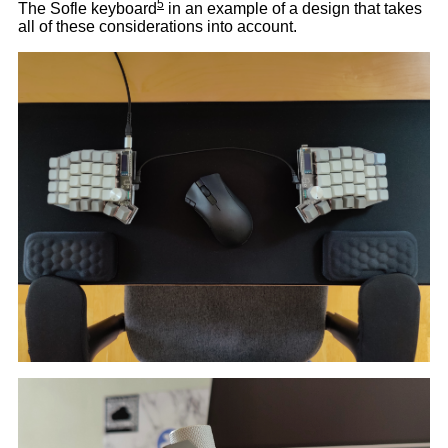
5
The Sofle keyboard
in an example of a design that takes
all of these considerations into account.