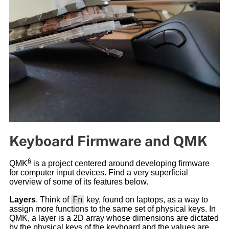
Keyboard Firmware and QMK
6
QMK
is a project centered around developing firmware
for computer input devices. Find a very superficial
overview of some of its features below.
Fn
Layers
. Think of
key, found on laptops, as a way to
assign more functions to the same set of physical keys. In
QMK, a layer is a 2D array whose dimensions are dictated
by the physical keys of the keyboard and the values are