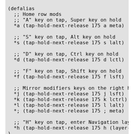
(defalias

  ;; Home row mods

  ;; "A" key on tap, Super key on hold

  *a (tap-hold-next-release 175 a meta)

  ;; "S" key on tap, Alt key on hold

  *s (tap-hold-next-release 175 s lalt)

  ;; "D" key on tap, Ctrl key on hold

  *d (tap-hold-next-release 175 d lctl)

  ;; "F" key on tap, Shift key on hold

  *f (tap-hold-next-release 175 f lsft)

  ;; Mirror modifiers keys on the right han
  *j (tap-hold-next-release 175 j lsft)

  *k (tap-hold-next-release 175 k lctrl)

  *l (tap-hold-next-release 175 l lalt)

  *; (tap-hold-next-release 175 ; meta)

  ;; "H" key on tap, enter Navigation layer
  *h (tap-hold-next-release 175 h (layer-t
)
