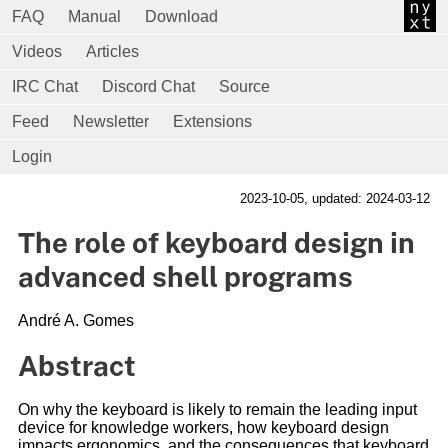
FAQ
Manual
Download
Videos
Articles
IRC Chat
Discord Chat
Source
Feed
Newsletter
Extensions
Login
2023-10-05
, updated: 2024-03-12
The role of keyboard design in
advanced shell programs
André A. Gomes
Abstract
On why the keyboard is likely to remain the leading input
device for knowledge workers, how keyboard design
impacts ergonomics, and the consequences that keyboard