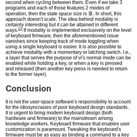
second when cycling between them. Even if we take 3
programs and each of those features 2 modes of
8
operation, then the state space size is
. In short, this
approach doesn't scale. The idea behind modality is
certainly interesting but it can be attained in different
13
ways.
If modality is implemented exclusively on the level
of keyboard firmware, then the aforementioned issue
vanishes since keeping track of mode toggling when
using a single keyboard is easier. It is also possible to
achieve modality with a momentary or latching switch. I.e.,
a layer that serves the purpose of vi's normal mode can be
enabled while holding a key, or when a key is pressed
and released (then another key press is needed to return
to the former layer).
Conclusion
It is not the user-space software's responsibility to account
for the idiosyncrasies of poor keyboard design standards.
It is urgent to bring modern keyboard design (both
hardware and firmware) to the mainstream among
knowledge workers. Keyboard firmware that enables user
customization is paramount. Tweaking the keyboard's
firmware must be as easy as binding a command to a key