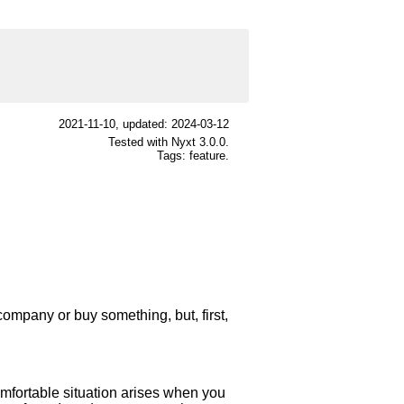
2021-11-10
, updated: 2024-03-12
Tested with Nyxt 3.0.0.
Tags: feature.
company or buy something, but, first,
omfortable situation arises when you