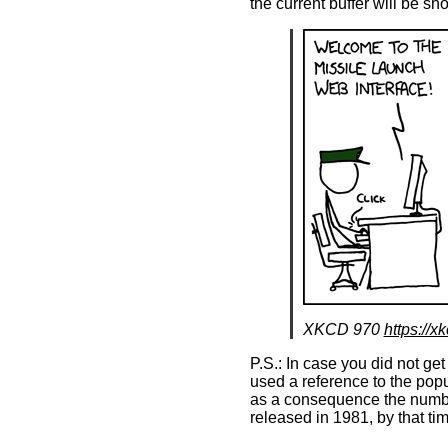
the current buffer will be s
XKCD 970
https://x
P.S.: In case you did not get
used a reference to the pop
as a consequence the numbe
released in 1981, by that t