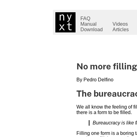
FAQ
Manual
Videos
Download
Articles
No more filling
By Pedro Delfino
The bureaucrac
We all know the feeling of f
there is a form to be filled.
Bureaucracy is like 
Filling one form is a boring