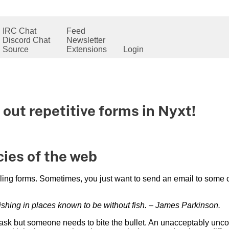
IRC Chat
Feed
Discord Chat
Newsletter
Source
Extensions
Login
 out repetitive forms in Nyxt!
ies of the web
illing forms. Sometimes, you just want to send an email to some 
fishing in places known to be without fish. – James Parkinson.
 task but someone needs to bite the bullet. An unacceptably unc