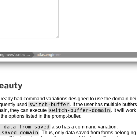
eauty
already had command variations designed to use the domain being
switch-buffer
equently used
. If the user has multiple buffer
switch-buffer-domain
ain, they can execute
. It will wor
ng the options listed in the prompt-buffer.
t-data-from-saved
also has a command variation:
-saved-domain
. Thus, only data saved from forms belonging