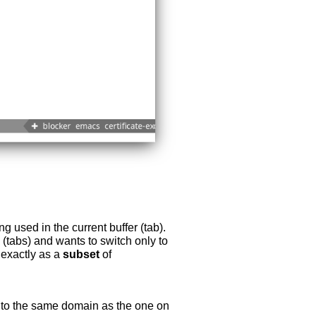
 used in the current buffer (tab).
s (tabs) and wants to switch only to
k exactly as a
subset
of
 to the same domain as the one on