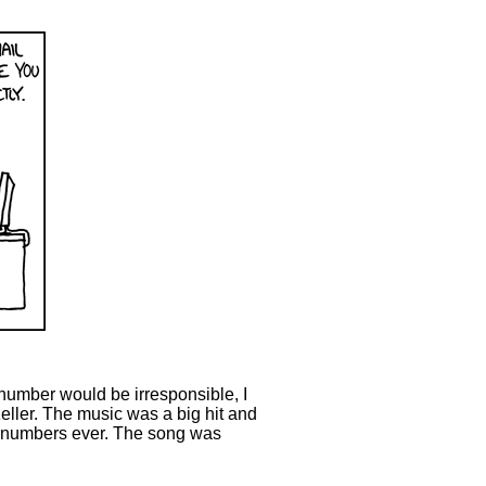
e number would be irresponsible, I
eller. The music was a big hit and
e numbers ever. The song was