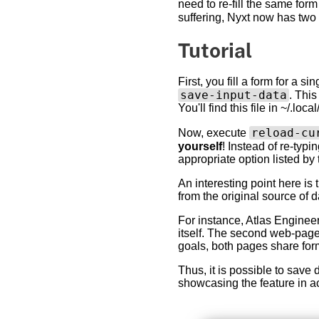
need to re-fill the same form
suffering, Nyxt now has t
Tutorial
First, you fill a form for a 
save-input-data
. This
You'll find this file in ~/.l
reload-cu
Now, execute
yourself
! Instead of re-typ
appropriate option listed by 
An interesting point here is
from the original source of 
For instance, Atlas Engineer
itself. The second web-page
goals, both pages share for
Thus, it is possible to save 
showcasing the feature in ac