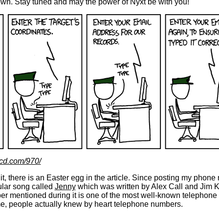
hown. Stay tuned and may the power of Nyxt be with you!
kcd.com/970/
 it, there is an Easter egg in the article. Since posting my phon
ular song called
Jenny
which was written by Alex Call and Jim K
r mentioned during it is one of the most well-known telephon
ime, people actually knew by heart telephone numbers.