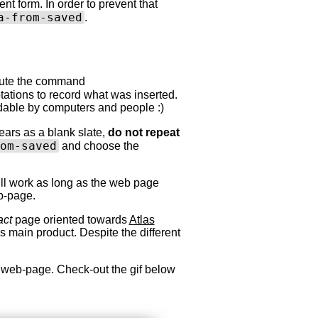
ent form. In order to prevent that
a-from-saved
.
xecute the command
tations to record what was inserted.
readable by computers and people :)
ars as a blank slate,
do not repeat
om-saved
and choose the
will work as long as the web page
b-page.
act
page oriented towards
Atlas
 main product. Despite the different
 web-page. Check-out the gif below