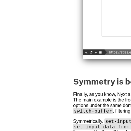
Symmetry is b
Finally, as you know, Nyxt 
The main example is the fr
options under the same dom
switch-buffer
, filteri
set-inpu
Symmetrically,
set-input-data-from