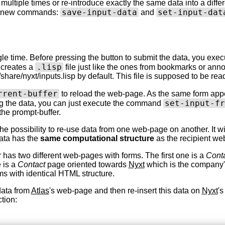
 multiple times or re-introduce exactly the same data into a differ
save-input-data
set-input-dat
wo new commands:
and
single time. Before pressing the button to submit the data, you e
.lisp
 creates a
file just like the ones from bookmarks or anno
ocal/share/nyxt/inputs.lisp by default. This file is supposed to be 
rrent-buffer
to reload the web-page. As the same form appe
set-input-fr
ing the data, you can just execute the command
the prompt-buffer.
 the possibility to re-use data from one web-page on another. It 
data has the
same computational structure
as the recipient we
 has two different web-pages with forms. The first one is a
Cont
 is a
Contact
page oriented towards
Nyxt
which is the company's
ms with identical HTML structure.
data from
Atlas
's web-page and then re-insert this data on
Nyxt
's
tion: