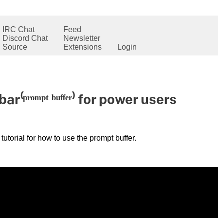
IRC Chat
Feed
Discord Chat
Newsletter
Source
Extensions
Login
⁽ᵖʳᵒᵐᵖᵗ ᵇᵘᶠᶠᵉʳ⁾ for power users
torial for how to use the prompt buffer.