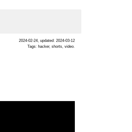
2024-02-24
, updated: 2024-03-12
Tags: hacker, shorts, video.