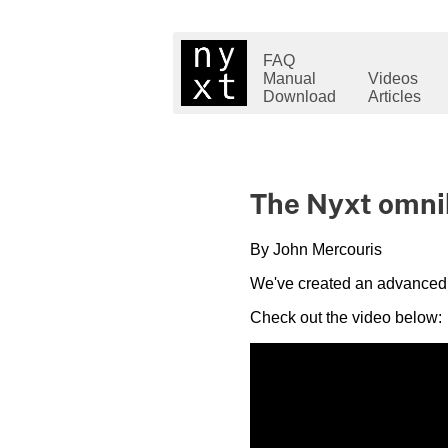
FAQ
Manual
Videos
Download
Articles
The Nyxt omnibar
By John Mercouris
We've created an advanced tu
Check out the video below: