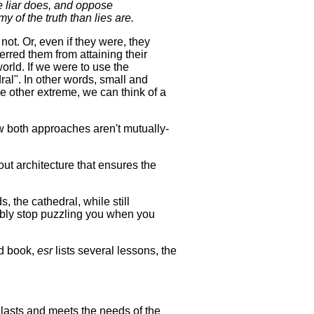
he liar does, and oppose
emy of the truth than lies are.
ot. Or, even if they were, they
erred them from attaining their
orld. If we were to use the
ral". In other words, small and
e other extreme, we can think of a
w both approaches aren't mutually-
out architecture that ensures the
, the cathedral, while still
bably stop puzzling you when you
ed book,
esr
lists several lessons, the
t lasts and meets the needs of the