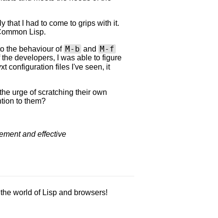
 that I had to come to grips with it.
n Common Lisp.
M-b
M-f
o the behaviour of
and
f the developers, I was able to figure
t configuration files I've seen, it
the urge of scratching their own
tion to them?
vement and effective
m the world of Lisp and browsers!