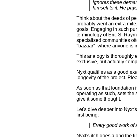
ignores these demands
himself to it. He pays 
Think about the deeds of pe
probably went an extra mile.
goals. Engaging in such purs
terminology of Eric S. Ray
specialised communities ofte
"bazaar", where anyone is i
This analogy is thoroughly 
exclusive, but actually com
Nyxt qualifies as a good exa
longevity of the project. Ple
As soon as that foundation is 
operating as such, sets the 
give it some thought.
Let's dive deeper into Nyxt'
first being:
Every good work of s
Nyxt's itch goes along the l