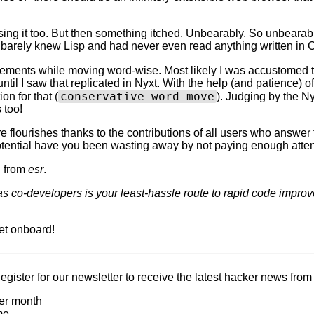
using it too. But then something itched. Unbearably. So unbearably
 I barely knew Lisp and had never even read anything written i
ements while moving word-wise. Most likely I was accustomed t
ntil I saw that replicated in Nyxt. With the help (and patience) o
conservative-word-move
on for that (
). Judging by the Nyx
 too!
e flourishes thanks to the contributions of all users who answer 
tential have you been wasting away by not paying enough atten
n from
esr
.
as co-developers is your least-hassle route to rapid code impro
et onboard!
Register for our newsletter to receive the latest hacker news fro
er month
me