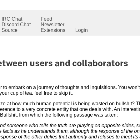
IRC Chat
Feed
Discord Chat
Newsletter
Source
Extensions
Login
between users and collaborators
der to embark on a journey of thoughts and inquisitions. You won
t your cup of tea, feel free to skip it.
e at how much human potential is being wasted on bullshit? The
ference to a very concrete entity that one deals with. An interest
Bullshit
, from which the following passage was taken:
 someone who tells the truth are playing on opposite sides, s
 facts as he understands them, although the response of the one
response of the other defies that authority and refuses to meet it