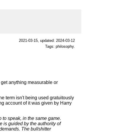
2021-03-15
, updated: 2024-03-12
Tags: philosophy.
't get anything measurable or
 term isn't being used gratuitously
ing account of it was given by Harry
o to speak, in the same game.
 is guided by the authority of
s demands. The bullshitter