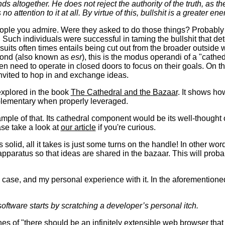
 altogether. He does not reject the authority of the truth, as t
no attention to it at all. By virtue of this, bullshit is a greater en
ople you admire. Were they asked to do those things? Probably n
 Such individuals were successful in taming the bullshit that det
uits often times entails being cut out from the broader outside w
mond (also known as
esr
), this is the modus operandi of a "cathed
n need to operate in closed doors to focus on their goals. On th
nvited to hop in and exchange ideas.
explored in the book
The Cathedral and the Bazaar
. It shows ho
plementary when properly leveraged.
mple of that. Its cathedral component would be its well-thought 
ase take a look at
our article
if you're curious.
solid, all it takes is just some turns on the handle! In other words
apparatus so that ideas are shared in the bazaar. This will pro
s case, and my personal experience with it. In the aforemention
oftware starts by scratching a developer’s personal itch.
ines of "there should be an infinitely extensible web browser tha