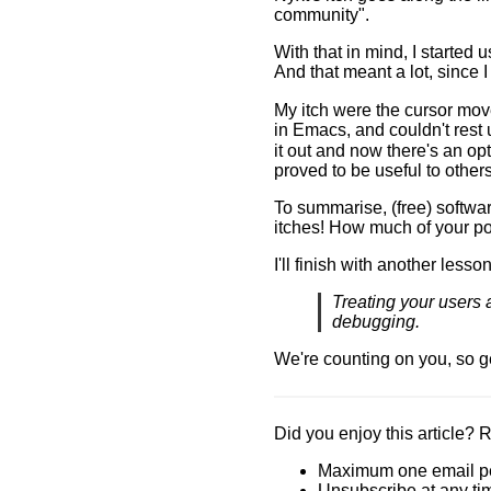
community".
With that in mind, I started 
And that meant a lot, since
My itch were the cursor mov
in Emacs, and couldn't rest u
it out and now there's an opti
proved to be useful to others
To summarise, (free) softwar
itches! How much of your po
I'll finish with another lesso
Treating your users 
debugging.
We're counting on you, so g
Did you enjoy this article? 
Maximum one email p
Unsubscribe at any ti