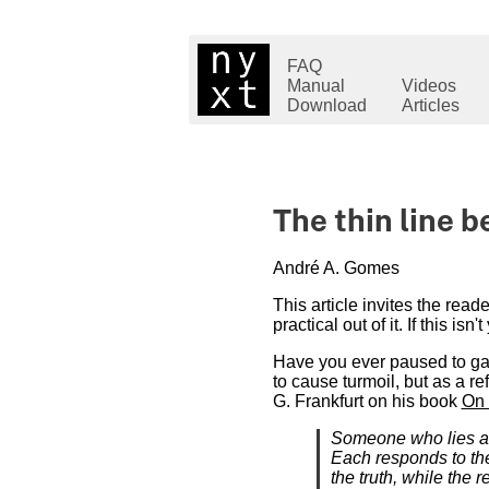
FAQ
Manual
Videos
Download
Articles
The thin line 
André A. Gomes
This article invites the rea
practical out of it. If this isn'
Have you ever paused to gaz
to cause turmoil, but as a re
G. Frankfurt on his book
On 
Someone who lies and
Each responds to the
the truth, while the 