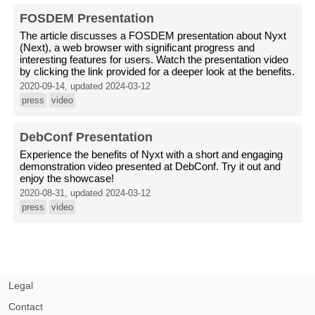
FOSDEM Presentation
The article discusses a FOSDEM presentation about Nyxt
(Next), a web browser with significant progress and
interesting features for users. Watch the presentation video
by clicking the link provided for a deeper look at the benefits.
2020-09-14, updated 2024-03-12
press
video
DebConf Presentation
Experience the benefits of Nyxt with a short and engaging
demonstration video presented at DebConf. Try it out and
enjoy the showcase!
2020-08-31, updated 2024-03-12
press
video
Legal
Contact