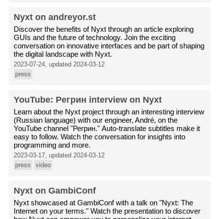
Nyxt on andreyor.st
Discover the benefits of Nyxt through an article exploring
GUIs and the future of technology. Join the exciting
conversation on innovative interfaces and be part of shaping
the digital landscape with Nyxt.
2023-07-24, updated 2024-03-12
press
YouTube: Регрин interview on Nyxt
Learn about the Nyxt project through an interesting interview
(Russian language) with our engineer, André, on the
YouTube channel "Регрин." Auto-translate subtitles make it
easy to follow. Watch the conversation for insights into
programming and more.
2023-03-17, updated 2024-03-12
press
video
Nyxt on GambiConf
Nyxt showcased at GambiConf with a talk on "Nyxt: The
Internet on your terms." Watch the presentation to discover