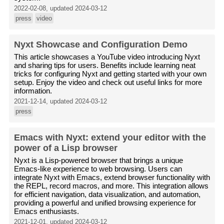
2022-02-08, updated 2024-03-12
press
video
Nyxt Showcase and Configuration Demo
This article showcases a YouTube video introducing Nyxt
and sharing tips for users. Benefits include learning neat
tricks for configuring Nyxt and getting started with your own
setup. Enjoy the video and check out useful links for more
information.
2021-12-14, updated 2024-03-12
press
Emacs with Nyxt: extend your editor with the
power of a Lisp browser
Nyxt is a Lisp-powered browser that brings a unique
Emacs-like experience to web browsing. Users can
integrate Nyxt with Emacs, extend browser functionality with
the REPL, record macros, and more. This integration allows
for efficient navigation, data visualization, and automation,
providing a powerful and unified browsing experience for
Emacs enthusiasts.
2021-12-01, updated 2024-03-12