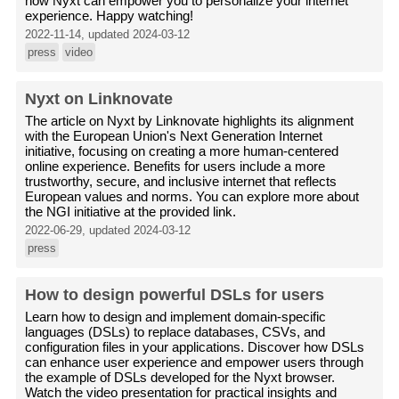
how Nyxt can empower you to personalize your internet
experience. Happy watching!
2022-11-14, updated 2024-03-12
press
video
Nyxt on Linknovate
The article on Nyxt by Linknovate highlights its alignment
with the European Union's Next Generation Internet
initiative, focusing on creating a more human-centered
online experience. Benefits for users include a more
trustworthy, secure, and inclusive internet that reflects
European values and norms. You can explore more about
the NGI initiative at the provided link.
2022-06-29, updated 2024-03-12
press
How to design powerful DSLs for users
Learn how to design and implement domain-specific
languages (DSLs) to replace databases, CSVs, and
configuration files in your applications. Discover how DSLs
can enhance user experience and empower users through
the example of DSLs developed for the Nyxt browser.
Watch the video presentation for practical insights and