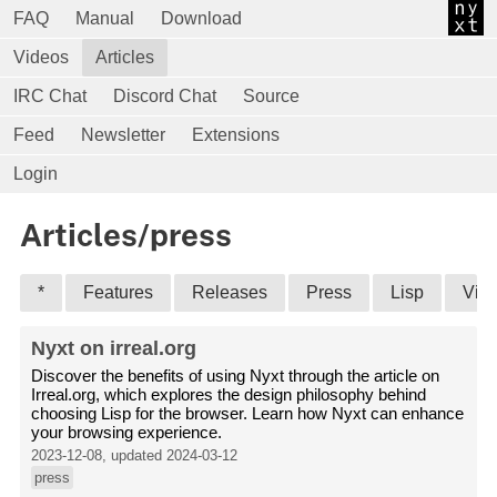
FAQ
Manual
Download
Videos
Articles
IRC Chat
Discord Chat
Source
Feed
Newsletter
Extensions
Login
Articles/press
*
Features
Releases
Press
Lisp
Vid
Nyxt on irreal.org
Discover the benefits of using Nyxt through the article on
Irreal.org, which explores the design philosophy behind
choosing Lisp for the browser. Learn how Nyxt can enhance
your browsing experience.
2023-12-08, updated 2024-03-12
press