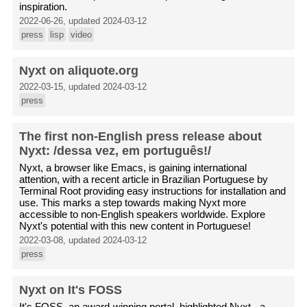
inspiration.
2022-06-26, updated 2024-03-12
press
lisp
video
Nyxt on aliquote.org
2022-03-15, updated 2024-03-12
press
The first non-English press release about
Nyxt: /dessa vez, em português!/
Nyxt, a browser like Emacs, is gaining international
attention, with a recent article in Brazilian Portuguese by
Terminal Root providing easy instructions for installation and
use. This marks a step towards making Nyxt more
accessible to non-English speakers worldwide. Explore
Nyxt's potential with this new content in Portuguese!
2022-03-08, updated 2024-03-12
press
Nyxt on It's FOSS
It's FOSS, an award-winning portal, highlighted Nyxt - a