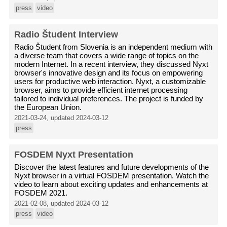
press
video
Radio Študent Interview
Radio Študent from Slovenia is an independent medium with
a diverse team that covers a wide range of topics on the
modern Internet. In a recent interview, they discussed Nyxt
browser's innovative design and its focus on empowering
users for productive web interaction. Nyxt, a customizable
browser, aims to provide efficient internet processing
tailored to individual preferences. The project is funded by
the European Union.
2021-03-24, updated 2024-03-12
press
FOSDEM Nyxt Presentation
Discover the latest features and future developments of the
Nyxt browser in a virtual FOSDEM presentation. Watch the
video to learn about exciting updates and enhancements at
FOSDEM 2021.
2021-02-08, updated 2024-03-12
press
video