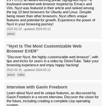
keyboard-oriented web browser inspired by Emacs and
Vim. Nyxt was featured in their article and ranked among
the top 10 best browsers for Ubuntu and Linux. Despite
being newer than other browsers, Nyxt offers unique
features and potential for growth. Experience the power of
Nyxt in your browsing journey!
2022-02-22, updated 2024-03-12
press
"Nyxt Is The Most Customizable Web
Browser EVER"
"Discover Nyxt, the highly customizable web browser", with
tips and tricks for users in a video by DistroTube. Tailor your
browsing experience and enjoy happy hacking!
2022-02-15, updated 2024-03-12
press
video
Interview with Gavin Freeborn
Learn about Nyxt and its unique features, as discussed by
Gavin Freeborn in a recent interview. Discover the vision for
the future, including creating a complete Lisp operating
system.